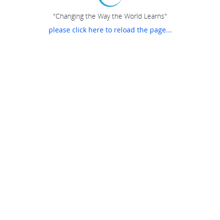
"Changing the Way the World Learns"
please click here to reload the page...