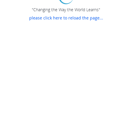
"Changing the Way the World Learns"
please click here to reload the page...