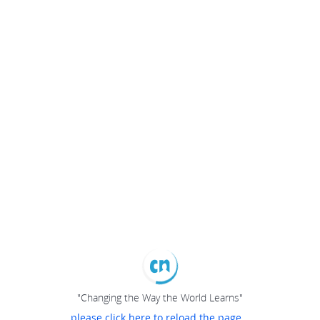
"Changing the Way the World Learns"
please click here to reload the page...