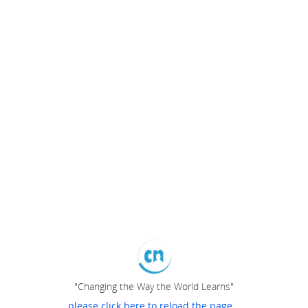
"Changing the Way the World Learns"
please click here to reload the page...