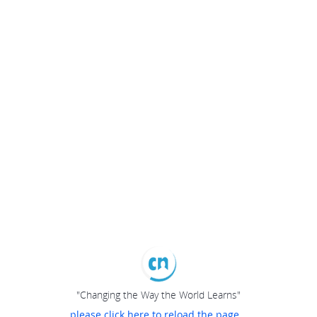
"Changing the Way the World Learns"
please click here to reload the page...