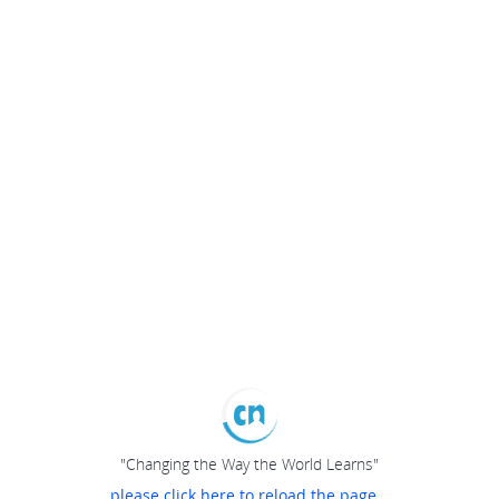
"Changing the Way the World Learns"
please click here to reload the page...