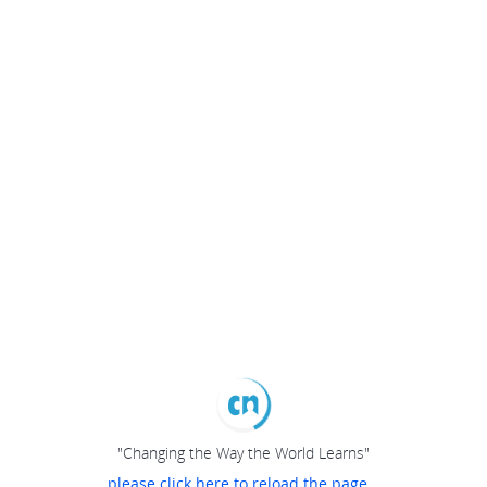
"Changing the Way the World Learns"
please click here to reload the page...