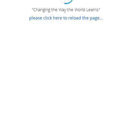
"Changing the Way the World Learns"
please click here to reload the page...