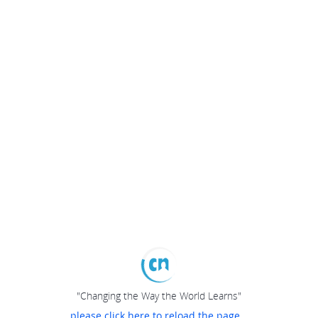
"Changing the Way the World Learns"
please click here to reload the page...