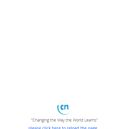
"Changing the Way the World Learns"
please click here to reload the page...