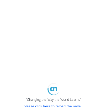
"Changing the Way the World Learns"
please click here to reload the page...