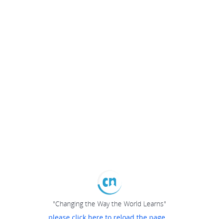
"Changing the Way the World Learns"
please click here to reload the page...