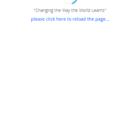
"Changing the Way the World Learns"
please click here to reload the page...