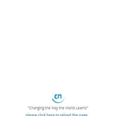
"Changing the Way the World Learns"
please click here to reload the page...