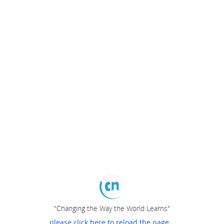
"Changing the Way the World Learns"
please click here to reload the page...