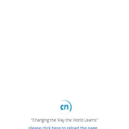
"Changing the Way the World Learns"
please click here to reload the page...