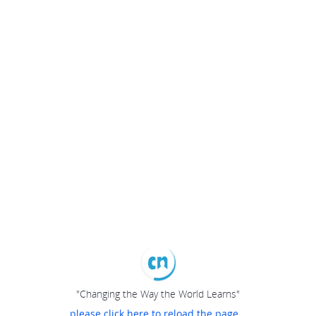
"Changing the Way the World Learns"
please click here to reload the page...