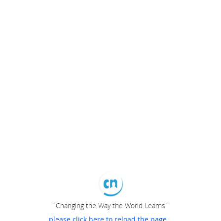
"Changing the Way the World Learns"
please click here to reload the page...