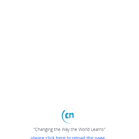
"Changing the Way the World Learns"
please click here to reload the page...