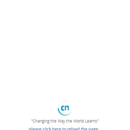
"Changing the Way the World Learns"
please click here to reload the page...