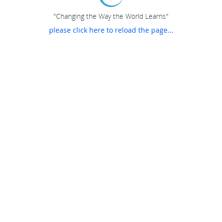
"Changing the Way the World Learns"
please click here to reload the page...