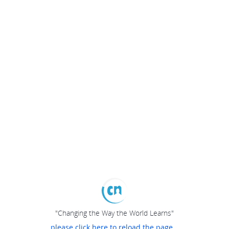
"Changing the Way the World Learns"
please click here to reload the page...