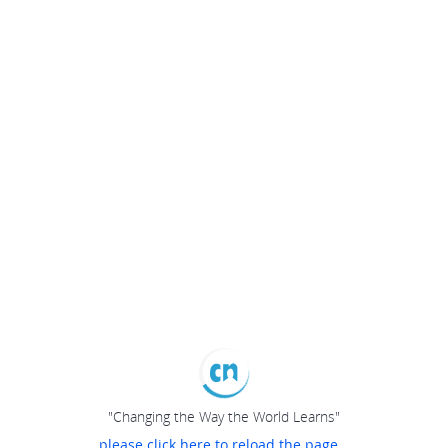
"Changing the Way the World Learns"
please click here to reload the page...