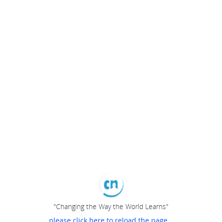
"Changing the Way the World Learns"
please click here to reload the page...