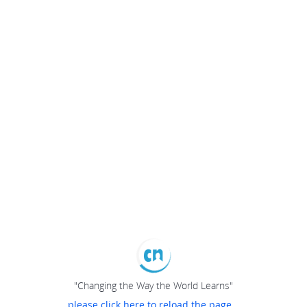
"Changing the Way the World Learns"
please click here to reload the page...