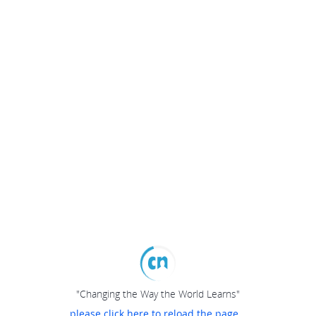
"Changing the Way the World Learns"
please click here to reload the page...