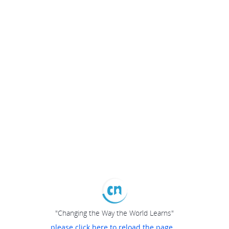
"Changing the Way the World Learns"
please click here to reload the page...