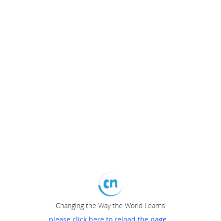
"Changing the Way the World Learns"
please click here to reload the page...