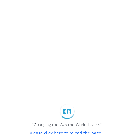
"Changing the Way the World Learns"
please click here to reload the page...