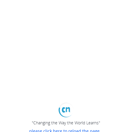
"Changing the Way the World Learns"
please click here to reload the page...