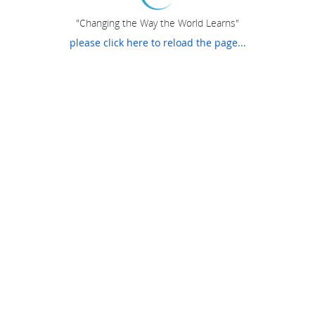
"Changing the Way the World Learns"
please click here to reload the page...