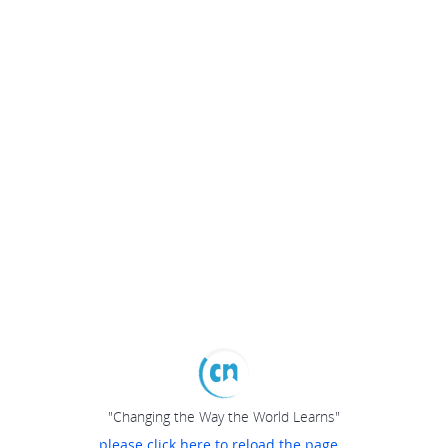
"Changing the Way the World Learns"
please click here to reload the page...