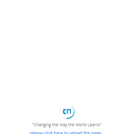
"Changing the Way the World Learns"
please click here to reload the page...