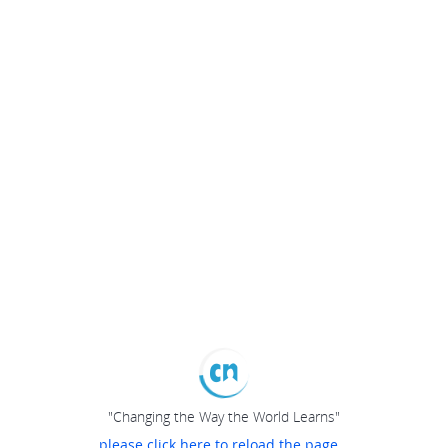
"Changing the Way the World Learns"
please click here to reload the page...