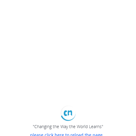
"Changing the Way the World Learns"
please click here to reload the page...