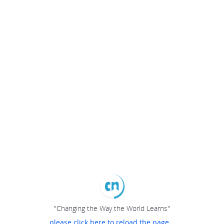
"Changing the Way the World Learns"
please click here to reload the page...