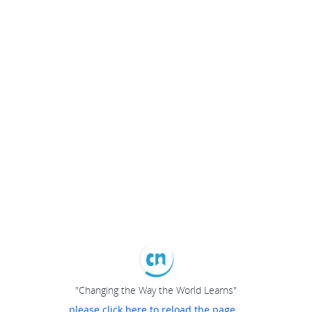
"Changing the Way the World Learns"
please click here to reload the page...