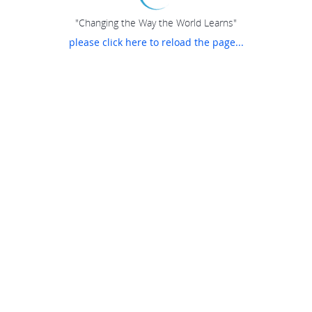
"Changing the Way the World Learns"
please click here to reload the page...