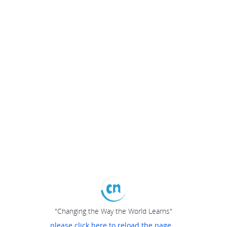
"Changing the Way the World Learns"
please click here to reload the page...