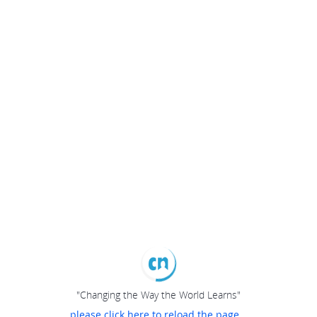
"Changing the Way the World Learns"
please click here to reload the page...