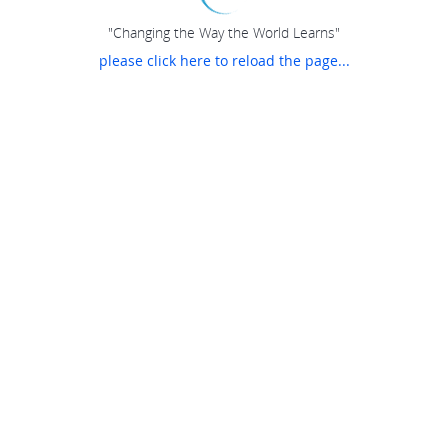
"Changing the Way the World Learns"
please click here to reload the page...