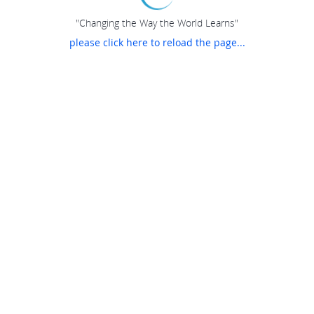
"Changing the Way the World Learns"
please click here to reload the page...