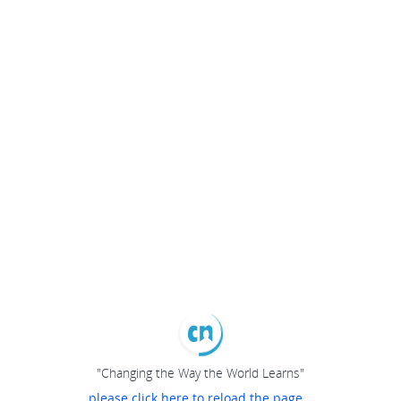
"Changing the Way the World Learns"
please click here to reload the page...