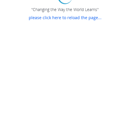
"Changing the Way the World Learns"
please click here to reload the page...