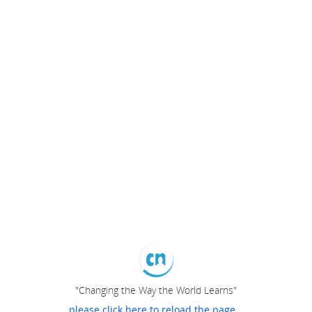
"Changing the Way the World Learns"
please click here to reload the page...