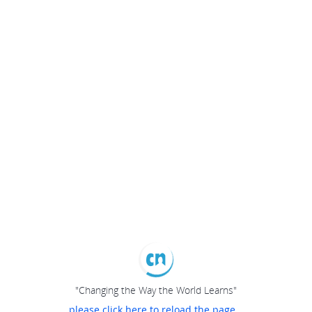
"Changing the Way the World Learns"
please click here to reload the page...