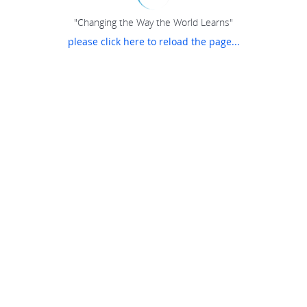
"Changing the Way the World Learns"
please click here to reload the page...