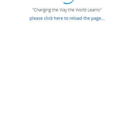
"Changing the Way the World Learns"
please click here to reload the page...