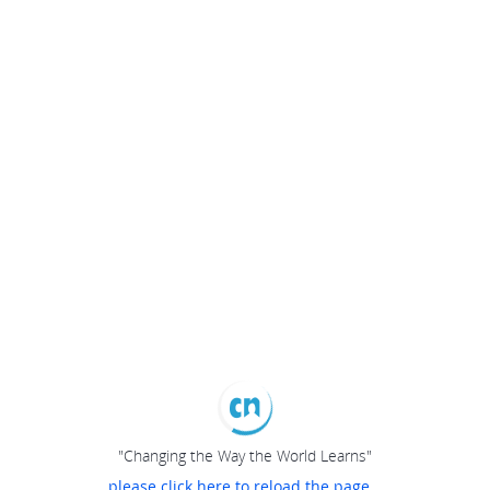
"Changing the Way the World Learns"
please click here to reload the page...