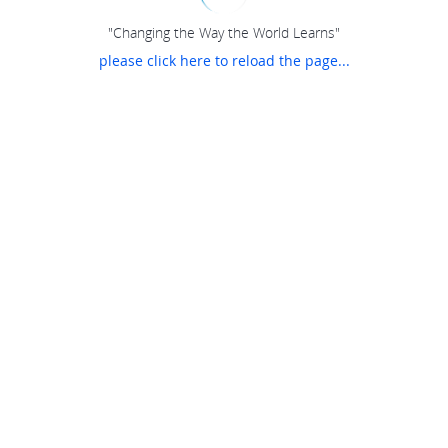
"Changing the Way the World Learns"
please click here to reload the page...